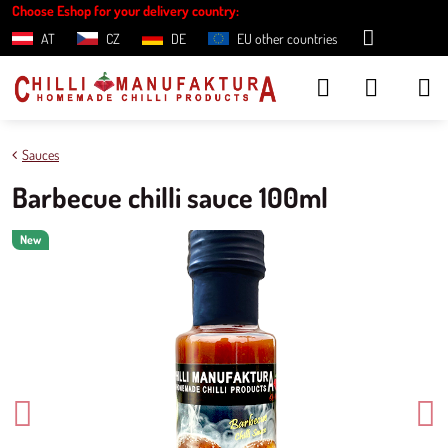
Choose Eshop for your delivery country:
AT
CZ
DE
EU other countries
Sauces
Barbecue chilli sauce 100ml
New