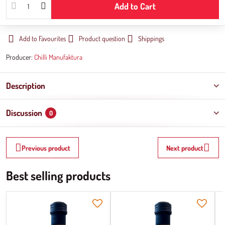
Add to Cart
Add to Favourites
Product question
Shippings
Producer:
Chilli Manufaktura
Description
Discussion
0
Previous product
Next product
Best selling products