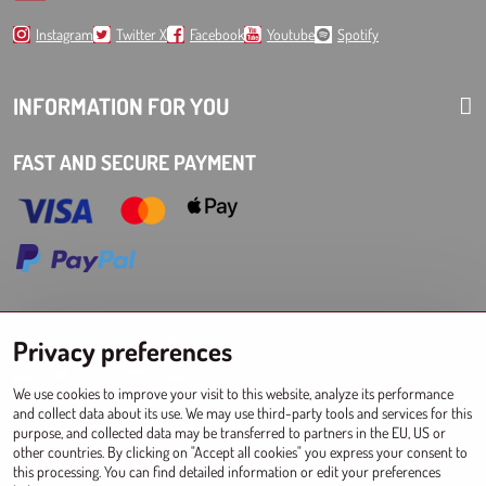
Instagram
Twitter X
Facebook
Youtube
Spotify
INFORMATION FOR YOU
FAST AND SECURE PAYMENT
Choose Eshop for your delivery country:
Privacy preferences
AT
CZ
DE
SK
HU
PL
EU other countries
We use cookies to improve your visit to this website, analyze its performance
and collect data about its use. We may use third-party tools and services for this
WHOLESALES FOR STORES
purpose, and collected data may be transferred to partners in the EU, US or
other countries. By clicking on "Accept all cookies" you express your consent to
Registration l Log in
to wholesale
this processing. You can find detailed information or edit your preferences