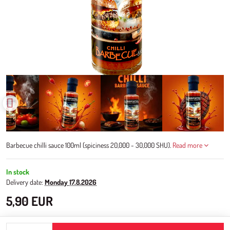
Barbecue chilli sauce 100ml (spiciness 20,000 - 30,000 SHU).
Read more
In stock
Delivery date:
Monday
17.8.2026
5,90 EUR