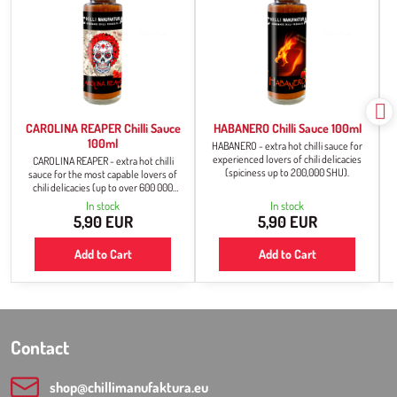
CAROLINA REAPER Chilli Sauce
HABANERO Chilli Sauce 100ml
100ml
HABANERO - extra hot chilli sauce for
experienced lovers of chili delicacies
CAROLINA REAPER - extra hot chilli
(spiciness up to 200,000 SHU).
sauce for the most capable lovers of
chili delicacies (up to over 600 000
SHU).
In stock
In stock
5,90 EUR
5,90 EUR
Add to Cart
Add to Cart
Contact
shop​@chillimanufaktura​.eu