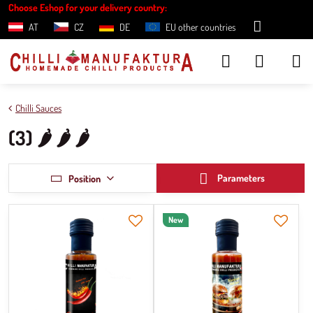
Choose Eshop for your delivery country:
AT
CZ
DE
EU other countries
Chilli Sauces
(3) 🌶️ 🌶️ 🌶️
Parameters
Position
New