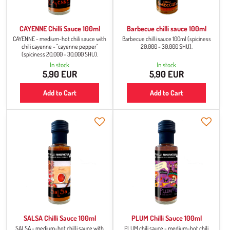
CAYENNE Chilli Sauce 100ml
Barbecue chilli sauce 100ml
CAYENNE - medium-hot chili sauce with
Barbecue chilli sauce 100ml (spiciness
chili cayenne - "cayenne pepper"
20,000 - 30,000 SHU).
(spiciness 20,000 - 30,000 SHU).
In stock
In stock
5,90 EUR
5,90 EUR
Add to Cart
Add to Cart
SALSA Chilli Sauce 100ml
PLUM Chilli Sauce 100ml
SALSA - medium-hot chilli sauce with
PLUM chili sauce - medium-hot chili