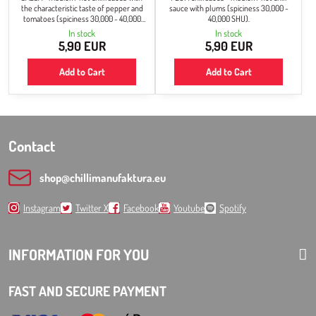
the characteristic taste of pepper and
sauce with plums (spiciness 30,000 -
tomatoes (spiciness 30,000 - 40,000
40,000 SHU).
SHU).
In stock
In stock
5,90 EUR
5,90 EUR
Add to Cart
Add to Cart
Contact
shop​@chillimanufaktura​.eu
Instagram
Twitter X
Facebook
Youtube
Spotify
INFORMATION FOR YOU
FAST AND SECURE PAYMENT