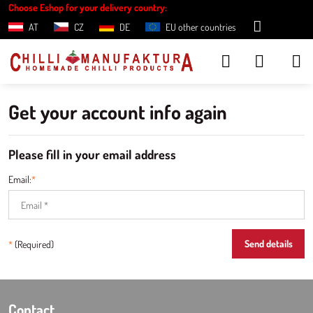
Choose Eshop for your delivery country:
AT
CZ
DE
EU other countries
Get your account info again
Please fill in your email address
Email:
*
Send details
*
(Required)
Contact