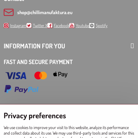
shop​@chillimanufaktura​.eu
Instagram
Twitter X
Facebook
Youtube
Spotify
INFORMATION FOR YOU
FAST AND SECURE PAYMENT
Choose Eshop for your delivery country:
Privacy preferences
AT
CZ
DE
SK
HU
PL
EU other countries
We use cookies to improve your visit to this website, analyze its performance
and collect data about its use. We may use third-party tools and services for this