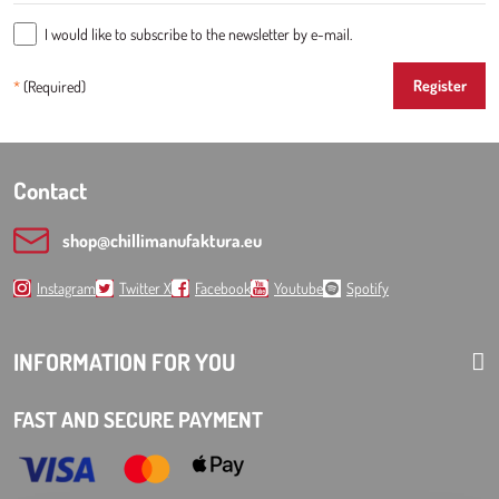
I would like to subscribe to the newsletter by e-mail.
Register
*
(Required)
Contact
shop​@chillimanufaktura​.eu
Instagram
Twitter X
Facebook
Youtube
Spotify
INFORMATION FOR YOU
FAST AND SECURE PAYMENT