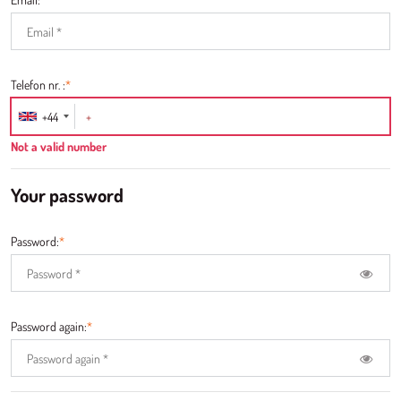
Telefon nr. :
*
+44
Not a valid number
Your password
Password:
*
Password again:
*