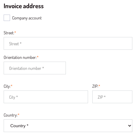
Invoice address
Company account
Street:
*
Orientation number:
*
City:
*
ZIP:
*
Country:
*