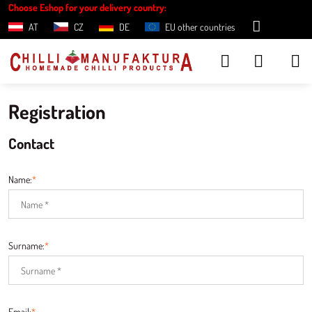
Choose Eshop for your delivery country:
AT
CZ
DE
EU other countries
Registration
Contact
Name:
*
Surname:
*
Email:
*