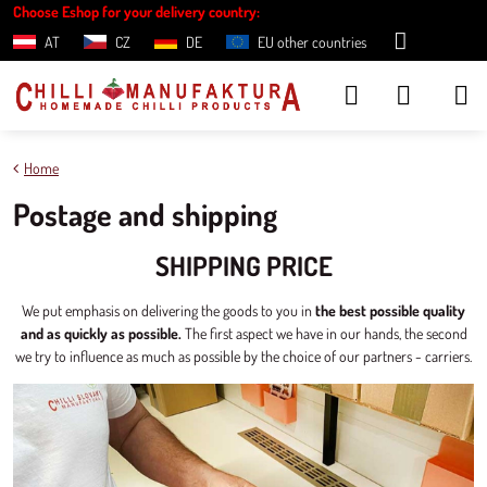
Choose Eshop for your delivery country:
AT
CZ
DE
EU other countries
Home
Postage and shipping
SHIPPING PRICE
We put emphasis on delivering the goods to you in
the best possible quality
and as quickly as possible.
The first aspect we have in our hands, the second
we try to influence as much as possible by the choice of our partners - carriers.