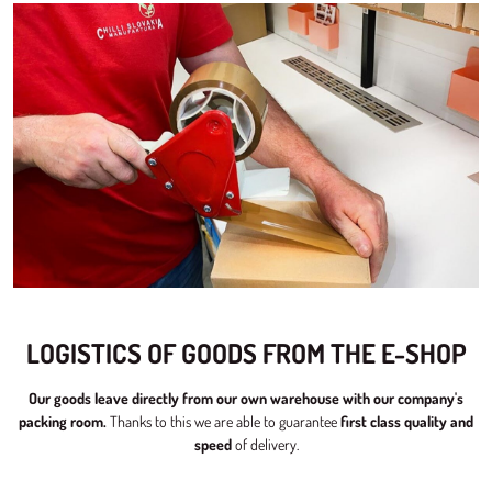
LOGISTICS OF GOODS FROM THE E-SHOP
Our goods leave directly from our own warehouse with our company's
packing room.
Thanks to this we are able to guarantee
first class quality and
speed
of delivery.