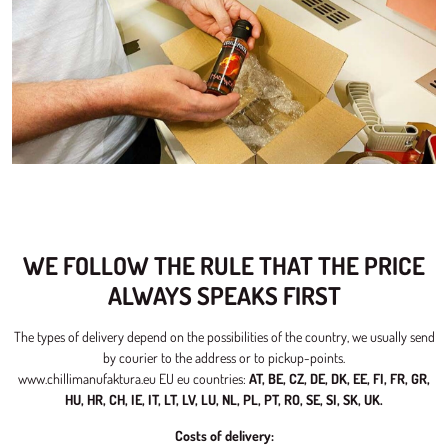
WE FOLLOW THE RULE THAT THE PRICE
ALWAYS SPEAKS FIRST
The types of delivery depend on the possibilities of the country, we usually send
by courier to the address or to pickup-points.
www.chillimanufaktura.eu EU eu countries:
AT, BE, CZ, DE, DK, EE, FI, FR, GR,
HU, HR, CH, IE, IT, LT, LV, LU, NL, PL, PT, RO, SE, SI, SK, UK.
Costs of delivery: