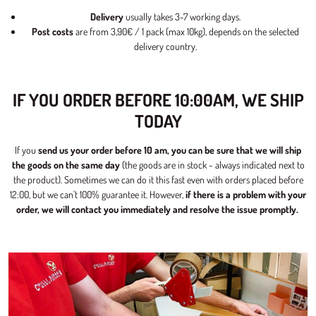
Delivery
usually takes 3-7 working days.
Post costs
are from 3,90€ / 1 pack (max 10kg), depends on the selected
delivery country.
IF YOU ORDER BEFORE 10:00AM, WE SHIP
TODAY
If you
send us your order before 10 am, you can be sure that we will ship
the goods on the same day
(the goods are in stock - always indicated next to
the product). Sometimes we can do it this fast even with orders placed before
12:00, but we can't 100% guarantee it. However,
if there is a problem with your
order, we will contact you immediately and resolve the issue promptly.