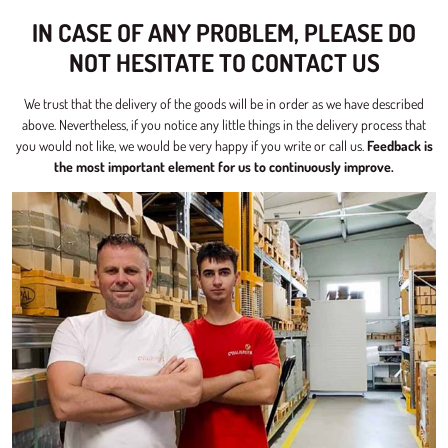
IN CASE OF ANY PROBLEM, PLEASE DO
NOT HESITATE TO CONTACT US
We trust that the delivery of the goods will be in order as we have described
above. Nevertheless, if you notice any little things in the delivery process that
you would not like, we would be very happy if you write or call us.
Feedback is
the most important element for us to continuously improve.