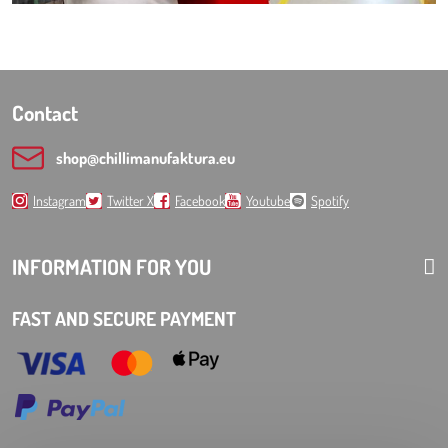
Contact
shop​@chillimanufaktura​.eu
Instagram
Twitter X
Facebook
Youtube
Spotify
INFORMATION FOR YOU
FAST AND SECURE PAYMENT