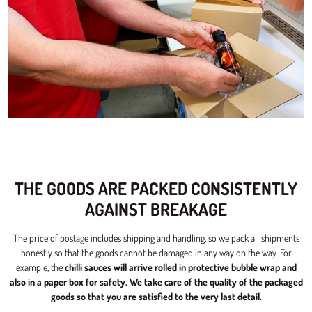
THE GOODS ARE PACKED CONSISTENTLY
AGAINST BREAKAGE
The price of postage includes shipping and handling, so we pack all shipments
honestly so that the goods cannot be damaged in any way on the way. For
example, the
chilli sauces will arrive rolled in protective bubble wrap and
also in a paper box for safety.
We take care of the quality of the packaged
goods so that you are satisfied to the very last detail.