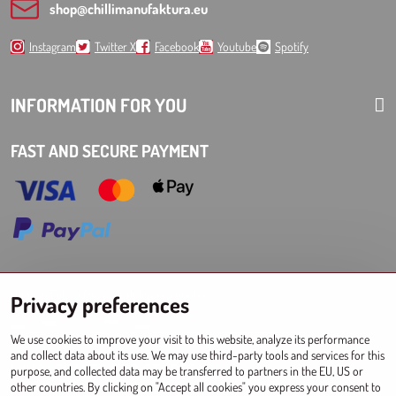
shop​@chillimanufaktura​.eu
Instagram
Twitter X
Facebook
Youtube
Spotify
INFORMATION FOR YOU
FAST AND SECURE PAYMENT
Choose Eshop for your delivery country:
Privacy preferences
AT
CZ
DE
SK
HU
PL
EU other countries
We use cookies to improve your visit to this website, analyze its performance
and collect data about its use. We may use third-party tools and services for this
WHOLESALES FOR STORES
purpose, and collected data may be transferred to partners in the EU, US or
other countries. By clicking on "Accept all cookies" you express your consent to