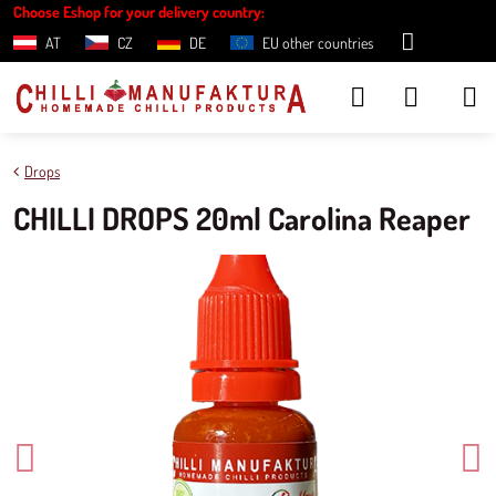
Choose Eshop for your delivery country:
AT
CZ
DE
EU other countries
Drops
CHILLI DROPS 20ml Carolina Reaper