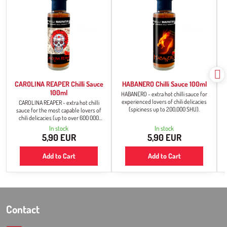
CAROLINA REAPER Chilli Sauce
HABANERO Chilli Sauce 100ml
100ml
HABANERO - extra hot chilli sauce for
experienced lovers of chili delicacies
CAROLINA REAPER - extra hot chilli
(spiciness up to 200,000 SHU).
sauce for the most capable lovers of
chili delicacies (up to over 600 000
SHU).
In stock
In stock
5,90 EUR
5,90 EUR
Add to Cart
Add to Cart
Contact