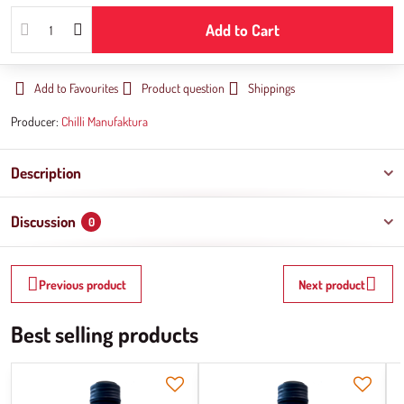
Add to Cart
Add to Favourites
Product question
Shippings
Producer:
Chilli Manufaktura
Description
Discussion
0
Previous product
Next product
Best selling products