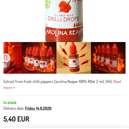
Extract from fresh chilli peppers Carolina Reaper 100% RAW, 2 mil. SHU.
Read
more
In stock
Delivery date:
Friday
14.8.2026
5,40 EUR