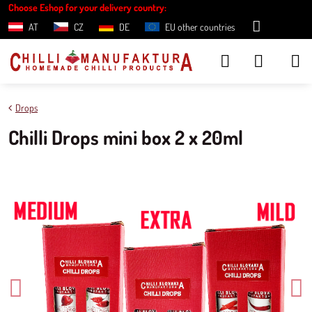
Choose Eshop for your delivery country:
AT
CZ
DE
EU other countries
Drops
Chilli Drops mini box 2 x 20ml