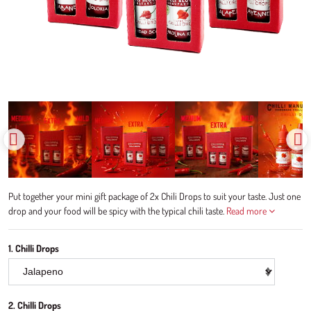
Put together your mini gift package of 2x Chili Drops to suit your taste. Just one
drop and your food will be spicy with the typical chili taste.
Read more
1. Chilli Drops
2. Chilli Drops