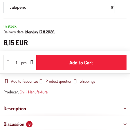
In stock
Delivery date:
Monday
17.8.2026
6,15 EUR
Add to Cart
pcs
Add to Favourites
Product question
Shippings
Producer:
Chilli Manufaktura
Description
Discussion
0