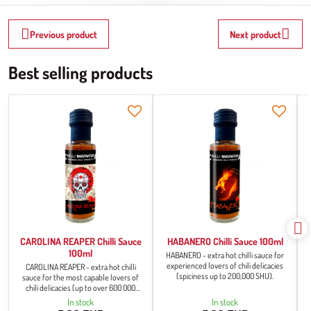
Previous product
Next product
Best selling products
CAROLINA REAPER Chilli Sauce
HABANERO Chilli Sauce 100ml
100ml
HABANERO - extra hot chilli sauce for
experienced lovers of chili delicacies
CAROLINA REAPER - extra hot chilli
(spiciness up to 200,000 SHU).
sauce for the most capable lovers of
chili delicacies (up to over 600 000
SHU).
In stock
In stock