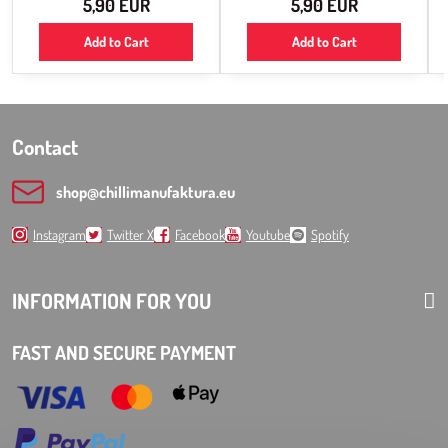
5,90 EUR
5,90 EUR
Add to Cart
Add to Cart
Contact
shop​@chillimanufaktura​.eu
Instagram
Twitter X
Facebook
Youtube
Spotify
INFORMATION FOR YOU
FAST AND SECURE PAYMENT