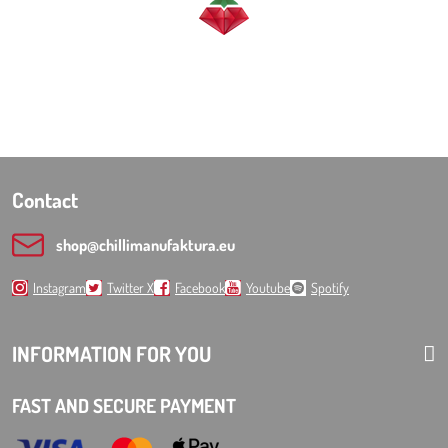
Contact
shop​@chillimanufaktura​.eu
Instagram
Twitter X
Facebook
Youtube
Spotify
INFORMATION FOR YOU
FAST AND SECURE PAYMENT