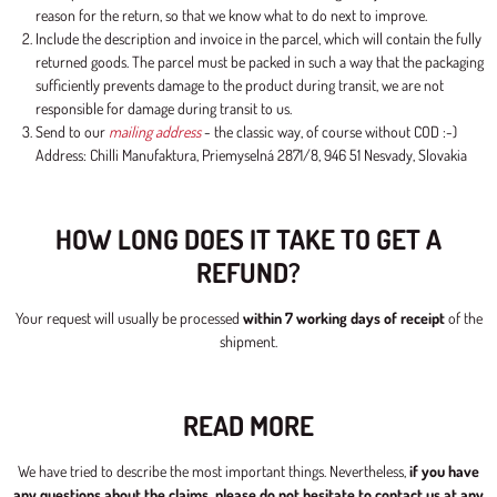
reason for the return, so that we know what to do next to improve.
Include the description and invoice in the parcel, which will contain the fully
returned goods. The parcel must be packed in such a way that the packaging
sufficiently prevents damage to the product during transit, we are not
responsible for damage during transit to us.
Send to our
mailing address
- the classic way, of course without COD :-)
Address: Chilli Manufaktura, Priemyselná 2871/8, 946 51 Nesvady, Slovakia
HOW LONG DOES IT TAKE TO GET A
REFUND?
Your request will usually be processed
within 7 working days of receipt
of the
shipment.
READ MORE
We have tried to describe the most important things. Nevertheless,
if you have
any questions about the claims, please do not hesitate to contact us at any