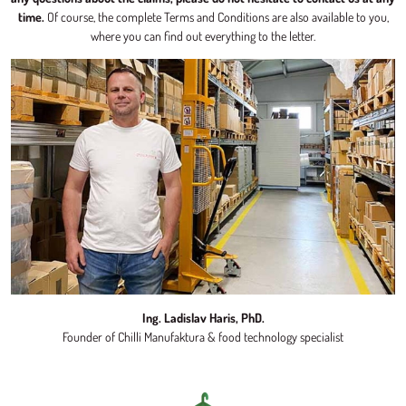
time.
Of course, the complete Terms and Conditions are also available to you,
where you can find out everything to the letter.
Ing. Ladislav Haris, PhD.
Founder of Chilli Manufaktura & food technology specialist