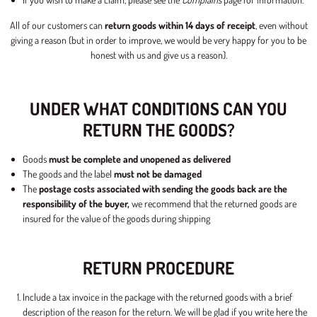
All of our customers can
return goods within 14 days of receipt
, even without
giving a reason (but in order to improve, we would be very happy for you to be
honest with us and give us a reason).
UNDER WHAT CONDITIONS CAN YOU
RETURN THE GOODS?
Goods
must be complete and unopened as delivered
The goods and the label
must not be damaged
The
postage costs associated with sending the goods back are the
responsibility of the buyer,
we recommend that the returned goods are
insured for the value of the goods during shipping
RETURN PROCEDURE
Include a tax invoice in the package with the returned goods with a brief
description of the reason for the return. We will be glad if you write here the