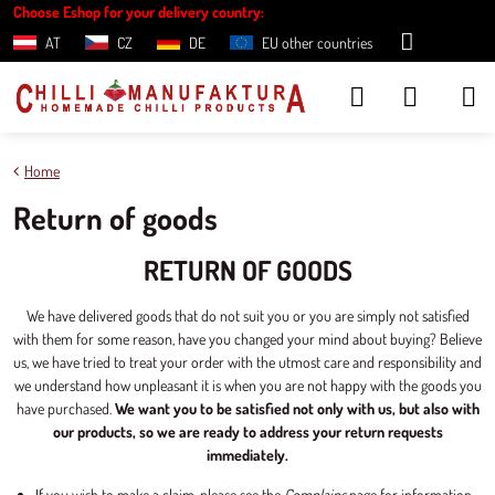
Choose Eshop for your delivery country:
AT
CZ
DE
EU other countries
Home
Return of goods
RETURN OF GOODS
We have delivered goods that do not suit you or you are simply not satisfied
with them for some reason, have you changed your mind about buying? Believe
us, we have tried to treat your order with the utmost care and responsibility and
we understand how unpleasant it is when you are not happy with the goods you
have purchased.
We want you to be satisfied not only with us, but also with
our products, so we are ready to address your return requests
immediately.
If you wish to make a claim, please see the
Complains
page for information.