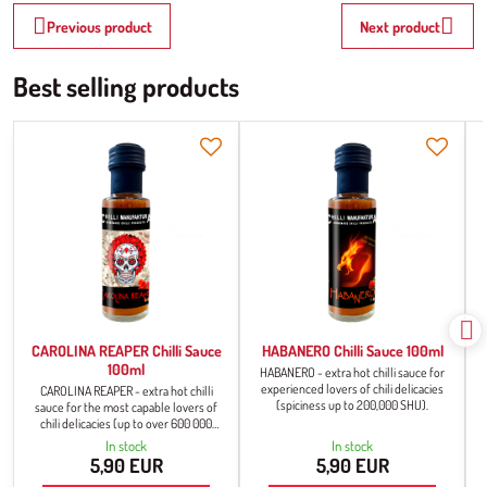
Previous product
Next product
Best selling products
CAROLINA REAPER Chilli Sauce
HABANERO Chilli Sauce 100ml
100ml
HABANERO - extra hot chilli sauce for
experienced lovers of chili delicacies
CAROLINA REAPER - extra hot chilli
(spiciness up to 200,000 SHU).
sauce for the most capable lovers of
chili delicacies (up to over 600 000
SHU).
In stock
In stock
5,90 EUR
5,90 EUR