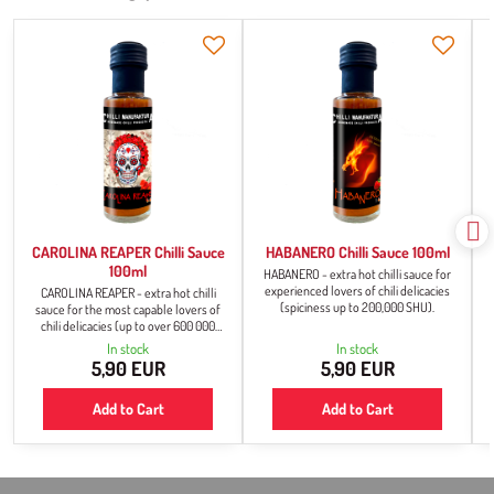
CAROLINA REAPER Chilli Sauce
HABANERO Chilli Sauce 100ml
100ml
HABANERO - extra hot chilli sauce for
experienced lovers of chili delicacies
CAROLINA REAPER - extra hot chilli
(spiciness up to 200,000 SHU).
sauce for the most capable lovers of
chili delicacies (up to over 600 000
SHU).
In stock
In stock
5,90 EUR
5,90 EUR
Add to Cart
Add to Cart