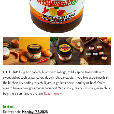
CHILLI JAM 150g Apricot-chilli jam with mango, mildly spicy. Goes well with
sweet dishes such as pancakes, doughnuts, cakes, etc. If you like experiments in
the kitchen, try adding this chilli jam to grilled cheese, poultry or beef. You're
sure to have a new gourmet experience! Mildly spicy, really just spicy, even chilli
beginners can handle the jam.
Read more
In stock
Delivery date:
Monday
17.8.2026