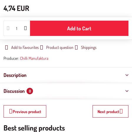
4,74 EUR
Add to Cart
Add to Favourites
Product question
Shippings
Producer:
Chilli Manufaktura
Description
Discussion
0
Previous product
Next product
Best selling products