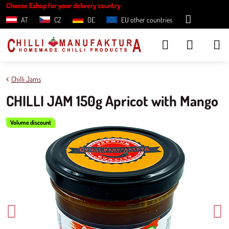
Choose Eshop for your delivery country:
AT
CZ
DE
EU other countries
Chilli Jams
CHILLI JAM 150g Apricot with Mango
Volume discount