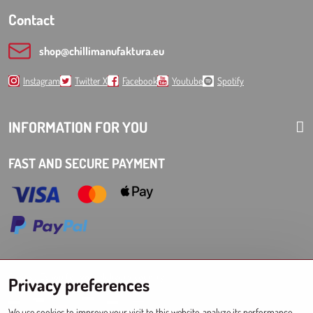
Contact
shop​@chillimanufaktura​.eu
Instagram
Twitter X
Facebook
Youtube
Spotify
INFORMATION FOR YOU
FAST AND SECURE PAYMENT
Choose Eshop for your delivery country:
Privacy preferences
AT
CZ
DE
SK
HU
PL
EU other countries
We use cookies to improve your visit to this website, analyze its performance