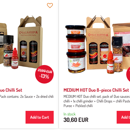
23,90 EUR
13%
o Chilli Set
MEDIUM HOT Duo 8-piece Chilli Set
k contains: 2x Sauce + 2x dried chili
MEDIUM HOT Duo chilli set, pack of Duo sauces
chilli + 1x chilli grinder + Chilli Drops + chilli Paste
Puree + Pickled chilli
In stock
Add to Cart
Add t
30,60 EUR