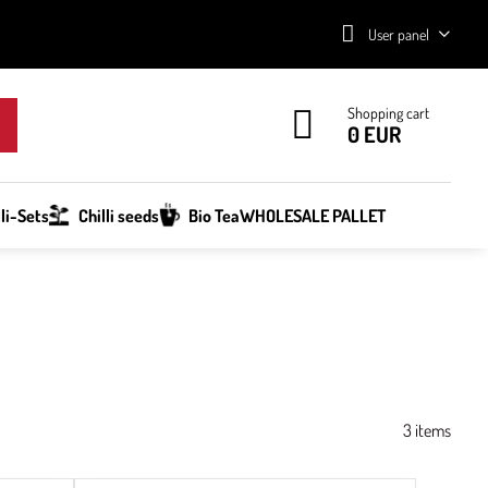
User panel
Shopping cart
0 EUR
lli-Sets
Chilli seeds
Bio Tea
WHOLESALE PALLET
3
items