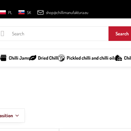
PL
SK
shop@chillimanufaktura.eu
Search
h
Chilli Jams
Dried Chilli
Pickled chilli and chilli oils
Chi
osition