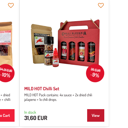
34,31 EUR
35 EUR
10%
9%
MILD HOT Chilli Set
 + dried
MILD HOT Pack contains: 4x sauce + 2x dried chili
 + chilli
jalapeno + 1x chili drops.
In stock
o Cart
View
31,60 EUR