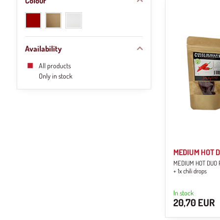
Colour
red
natural
white
(1)
brown
(1)
(1)
Availability
All products
Only in stock
MEDIUM HOT Du
MEDIUM HOT DUO Pac
+ 1x chili drops
In stock
20,70 EUR