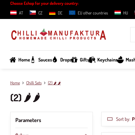
Choose Eshop for your delivery country:
AT
CZ
DE
EU other countries
HU
Home
Sauces
Drops
Gifts
Keychains
Mas
Home
Chilli Sets
(2) 🌶️ 🌶️
(2) 🌶️ 🌶️
Sort by:
P
Parameters